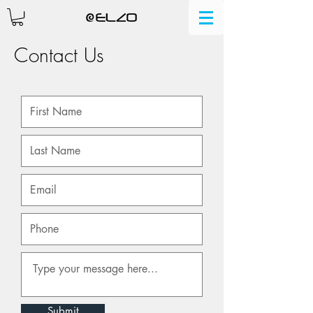
Contact Us
Submit