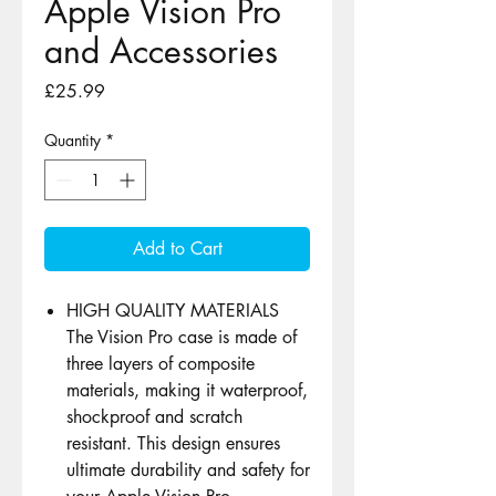
Apple Vision Pro
and Accessories
Price
£25.99
Quantity
*
Add to Cart
HIGH QUALITY MATERIALS
The Vision Pro case is made of
three layers of composite
materials, making it waterproof,
shockproof and scratch
resistant. This design ensures
ultimate durability and safety for