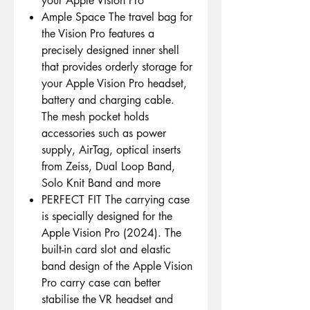
your Apple Vision Pro
Ample Space The travel bag for
the Vision Pro features a
precisely designed inner shell
that provides orderly storage for
your Apple Vision Pro headset,
battery and charging cable.
The mesh pocket holds
accessories such as power
supply, AirTag, optical inserts
from Zeiss, Dual Loop Band,
Solo Knit Band and more
PERFECT FIT The carrying case
is specially designed for the
Apple Vision Pro (2024). The
built-in card slot and elastic
band design of the Apple Vision
Pro carry case can better
stabilise the VR headset and