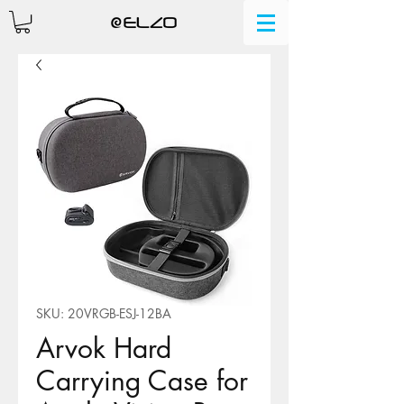
SKU: 20VRGB-ESJ-12BA
Arvok Hard
Carrying Case for