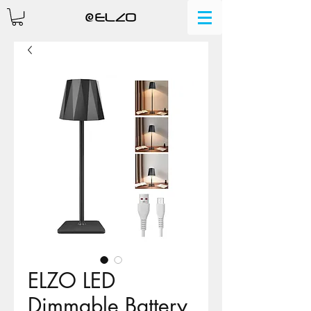
ELZO LED
Dimmable Battery