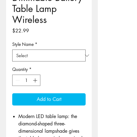
Table Lamp
Wireless
Price
$22.99
Style Name
*
Quantity
*
Add to Cart
Modern LED table lamp: the
diamond-shaped three-
dimensional lampshade gives