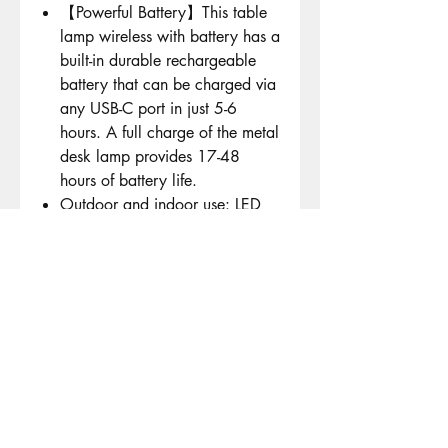
【Powerful Battery】This table
lamp wireless with battery has a
built-in durable rechargeable
battery that can be charged via
any USB-C port in just 5-6
hours. A full charge of the metal
desk lamp provides 17-48
hours of battery life.
Outdoor and indoor use: LED
outdoor table lamp has a stable
centre of gravity and is
waterproof according to IP54.
The three-piece light rod can be
freely adjusted in height. It is
suitable for study, bars, cafes,
gardens, restaurants, living
rooms or bedrooms - whether as
a decoration or to create a
cosy atmosphere.