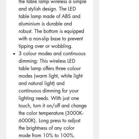
the table lamp wireless a simple
and stylish design. The LED
table lamp made of ABS and
aluminium is durable and
robust. The bottom is equipped
with a non-slip base to prevent
tipping over or wobbling.
3 colour modes and continuous
dimming: This wireless LED
table lamp offers three colour
modes (warm light, white light
and natural light) and
continuous dimming for your
lighting needs. With just one
touch, turn it on/off and change
the color temperature (3000K-
6000K). Long press to adjust
the brightness of any color
mode from 10% to 100%.