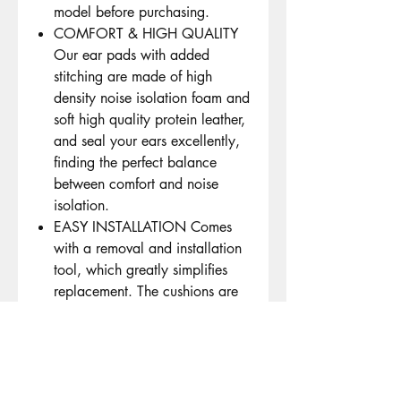
model before purchasing.
COMFORT & HIGH QUALITY
Our ear pads with added
stitching are made of high
density noise isolation foam and
soft high quality protein leather,
and seal your ears excellently,
finding the perfect balance
between comfort and noise
isolation.
EASY INSTALLATION Comes
with a removal and installation
tool, which greatly simplifies
replacement. The cushions are
aligned with the mounting posts
in the headphone ear cups and
snap easily into place.
Premium Dust Proof Scrim: The
dustproof scrims can prevent