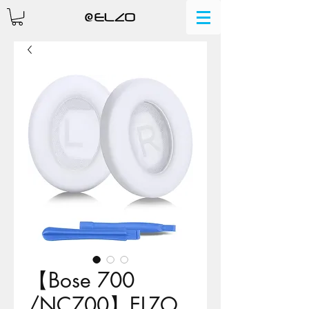
【Bose 700
/NC700】ELZO