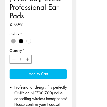
Professional Ear
Pads
Price
£10.99
Colors
*
Quantity
*
Add to Cart
Professional design: fits perfectly
ONLY on NC700(700) noise
cancelling wireless headphones!
Please confirm your headset