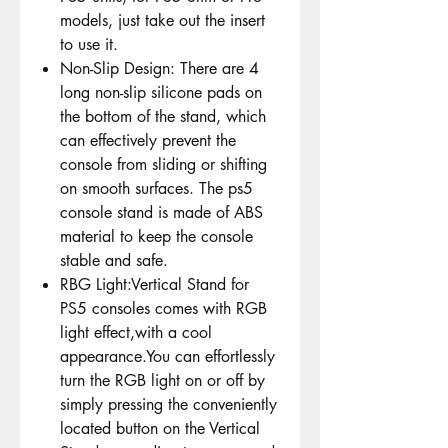
models, just take out the insert
to use it.
Non-Slip Design: There are 4
long non-slip silicone pads on
the bottom of the stand, which
can effectively prevent the
console from sliding or shifting
on smooth surfaces. The ps5
console stand is made of ABS
material to keep the console
stable and safe.
RBG Light:Vertical Stand for
PS5 consoles comes with RGB
light effect,with a cool
appearance.You can effortlessly
turn the RGB light on or off by
simply pressing the conveniently
located button on the Vertical