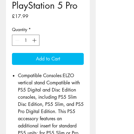
PlayStation 5 Pro
Price
£17.99
Quantity
*
Add to Cart
Compatible Consoles:ELZO
vertical stand Compatible with
PS5 Digital and Disc Edition
consoles, including PS5 Slim
Disc Edition, PS5 Slim, and PS5
Pro Digital Edition. This PS5
accessory features an
additional insert for standard
PS5 units; for PS5 Slim or Pro