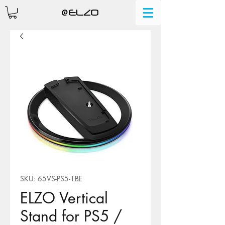
SKU: 65VS-PS5-1BE
ELZO Vertical
Stand for PS5 /