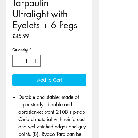
Tarpaulin
Ultralight with
Eyelets + 6 Pegs +
Price
£45.99
Quantity
*
Add to Cart
Durable and stable: made of
super sturdy, durable and
abrasion-resistant 210D rip-stop
Oxford material with reinforced
and well-stitched edges and guy
points (8). Ryaco Tarp can be