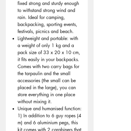
fixed strong and sturdy enough
to withstand strong wind and
rain. Ideal for camping,
backpacking, sporting events,
festivals, picnics and beach.
Lightweight and portable: with
a weight of only 1 kg and a
pack size of 33 x 20 x 10 cm,
it fits easily in your backpacks.
Comes with two carry bags for
the tarpaulin and the small
accessories (the small can be
placed in the large), you can
store everything in one place
without mixing it.
Unique and humanised function:
1) In addition to 6 guy ropes (4
m) and 6 aluminium pegs, this
kit comes with 2 carabiners that