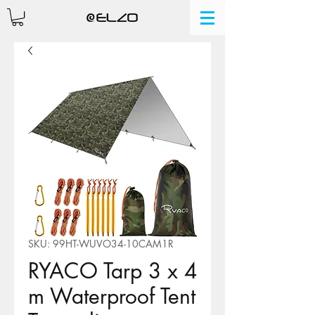
SKU: 99HT-WUVO34-10CAM1R
RYACO Tarp 3 x 4
m Waterproof Tent