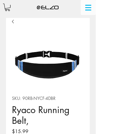
SKU: 90RB-NYCF-4DBR
Ryaco Running
Belt,
Price
$15.99