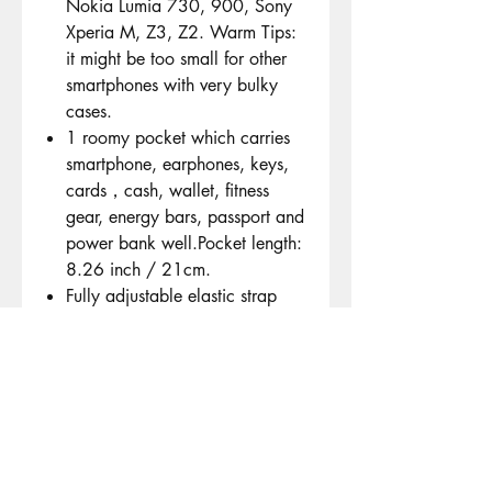
Nokia Lumia 730, 900, Sony
Xperia M, Z3, Z2. Warm Tips:
it might be too small for other
smartphones with very bulky
cases.
1 roomy pocket which carries
smartphone, earphones, keys,
cards，cash, wallet, fitness
gear, energy bars, passport and
power bank well.Pocket length:
8.26 inch / 21cm.
Fully adjustable elastic strap
and clever buckle adjustment
which comfortably fits waist
sizes from 70cm-140cm (27.5"
- 55").
The Best choice for many kinds
of exercise. Perfect for long-
distance runners, hikers, dog