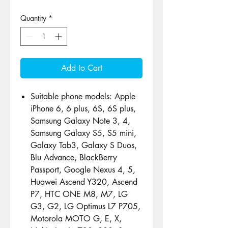
Quantity
*
Add to Cart
Suitable phone models: Apple
iPhone 6, 6 plus, 6S, 6S plus,
Samsung Galaxy Note 3, 4,
Samsung Galaxy S5, S5 mini,
Galaxy Tab3, Galaxy S Duos,
Blu Advance, BlackBerry
Passport, Google Nexus 4, 5,
Huawei Ascend Y320, Ascend
P7, HTC ONE M8, M7, LG
G3, G2, LG Optimus L7 P705,
Motorola MOTO G, E, X,