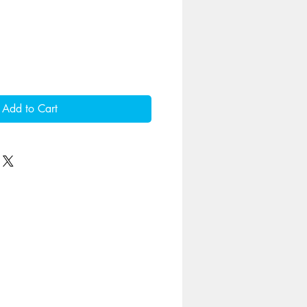
Add to Cart