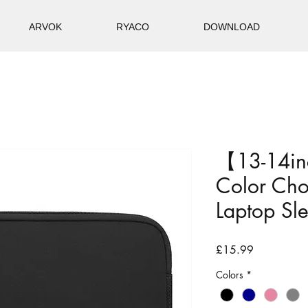
ARVOK
RYACO
DOWNLOAD
【13-14in
Color Ch
Laptop Sl
Price
£15.99
Colors
*