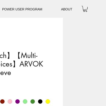
POWER USER PROGRAM
ABOUT
ch】【Multi-
oices】ARVOK
eeve