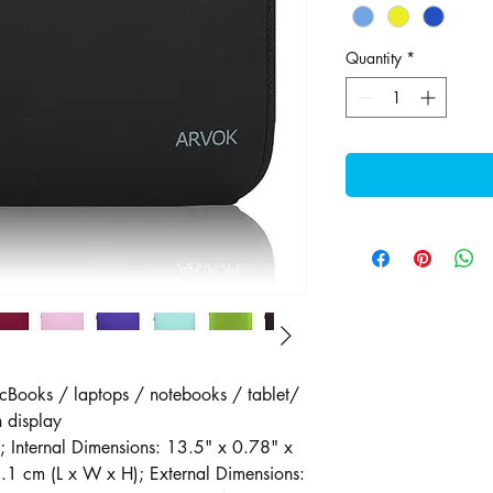
Quantity
*
cBooks / laptops / notebooks / tablet/
 display
; Internal Dimensions: 13.5" x 0.78" x
1 cm (L x W x H); External Dimensions: