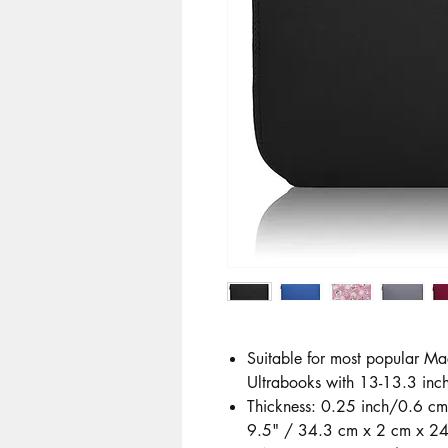
Suitable for most popular Ma
Ultrabooks with 13-13.3 inch
Thickness: 0.25 inch/0.6 cm
9.5" / 34.3 cm x 2 cm x 24.