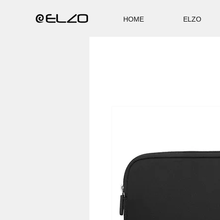
HOME
ELZO