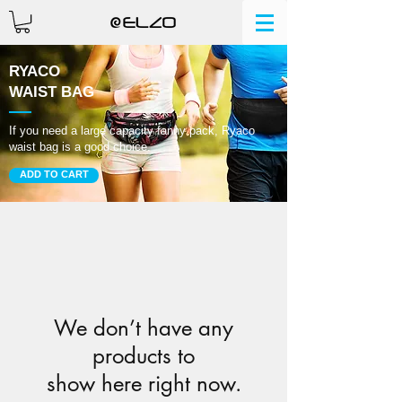
RYACO
WAIST BAG
If you need a large capacity fanny pack, Ryaco
waist bag is a good choice.
ADD TO CART
We don’t have any
products to
show here right now.