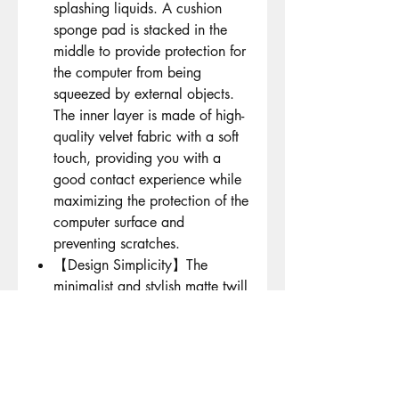
splashing liquids. A cushion
sponge pad is stacked in the
middle to provide protection for
the computer from being
squeezed by external objects.
The inner layer is made of high-
quality velvet fabric with a soft
touch, providing you with a
good contact experience while
maximizing the protection of the
computer surface and
preventing scratches.
【Design Simplicity】The
minimalist and stylish matte twill
exterior design is paired with
high-quality metal zippers. The
high-end velvet fabric with a
light inner layer is more delicate
and fits the computer better than