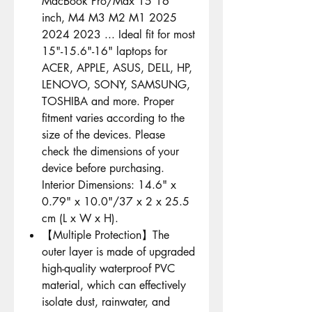
MacBook Pro/Max 15 16
inch, M4 M3 M2 M1 2025
2024 2023 ... Ideal fit for most
15"-15.6"-16" laptops for
ACER, APPLE, ASUS, DELL, HP,
LENOVO, SONY, SAMSUNG,
TOSHIBA and more. Proper
fitment varies according to the
size of the devices. Please
check the dimensions of your
device before purchasing.
Interior Dimensions: 14.6" x
0.79" x 10.0"/37 x 2 x 25.5
cm (L x W x H).
【Multiple Protection】The
outer layer is made of upgraded
high-quality waterproof PVC
material, which can effectively
isolate dust, rainwater, and