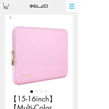
【15-16inch】
【Multi-Color