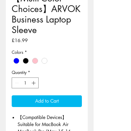
Choices】ARVOK
Business Laptop
Sleeve
Price
£16.99
Colors
*
Quantity
*
Add to Cart
【Compatible Devices】
Suitable for MacBook Air