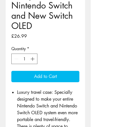
Nintendo Switch
and New Switch
OLED
Price
£26.99
Quantity
*
Add to Cart
Luxury travel case: Specially
designed to make your entire
Nintendo Switch and Nintendo
Switch OLED system even more
portable and travel-friendly.
There is plenty of space to