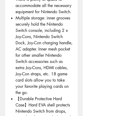
accommodate all the necessary
equipment for Nintendo Switch.
Multiple storage: inner grooves
securely hold the Nintendo
Switch console, including 2 x
Joy-Cons, Nintendo Switch
Dock, Joy-Con charging handle,
AC adapter. Inner mesh pocket
for other smaller Nintendo
Switch accessories such as
extra Joy-Cons, HDMI cables,
Joy-Con straps, etc. 18 game
card slots allow you to take
your favorite playing cards on
the go.
【Durable Protective Hard
Case】Hard EVA shell protects
Nintendo Switch from drops,