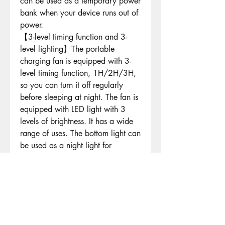
can be used as a temporary power
bank when your device runs out of
power.
【3-level timing function and 3-
level lighting】The portable
charging fan is equipped with 3-
level timing function, 1H/2H/3H,
so you can turn it off regularly
before sleeping at night. The fan is
equipped with LED light with 3
levels of brightness. It has a wide
range of uses. The bottom light can
be used as a night light for
sleeping. The stronger light can
illuminate the tent, so you can
better concentrate on work and
daily activities in the dark. It is
ideal for night camping and
hiking.