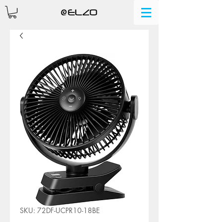
SKU: 72DF-UCPR10-18BE