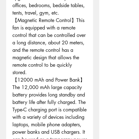
offices, bedrooms, bedside tables,
tents, travel, gym, etc.
【Magnetic Remote Control】This
fan is equipped with a remote
control that can be controlled over
a long distance, about 20 meters,
and the remote control has a
magnetic design that allows the
remote control to be quickly
stored.
【12000 mAh and Power Bank】
The 12,000 mAh large capacity
battery provides long standby and
battery life after fully charged. The
Type-C charging port is compatible
with a variety of devices including
laptops, mobile phone adapters,
power banks and USB chargers. It