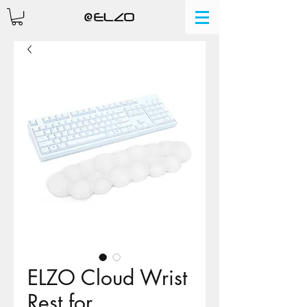
ELZO Cloud Wrist
Rest for