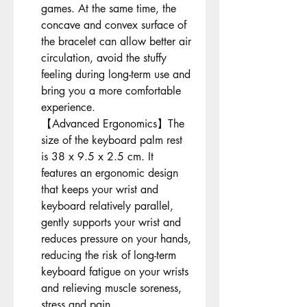
games. At the same time, the
concave and convex surface of
the bracelet can allow better air
circulation, avoid the stuffy
feeling during long-term use and
bring you a more comfortable
experience.
【Advanced Ergonomics】The
size of the keyboard palm rest
is 38 x 9.5 x 2.5 cm. It
features an ergonomic design
that keeps your wrist and
keyboard relatively parallel,
gently supports your wrist and
reduces pressure on your hands,
reducing the risk of long-term
keyboard fatigue on your wrists
and relieving muscle soreness,
stress and pain.