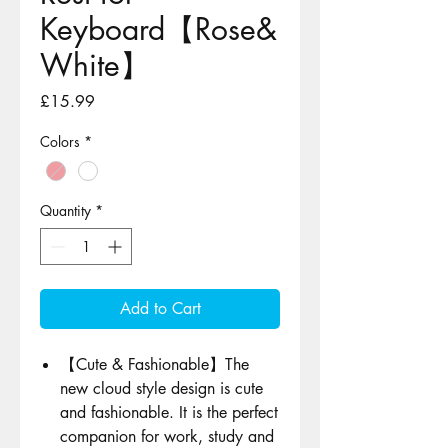
Keyboard【Rose&
White】
Price
£15.99
Colors
*
Quantity
*
Add to Cart
【Cute & Fashionable】The
new cloud style design is cute
and fashionable. It is the perfect
companion for work, study and