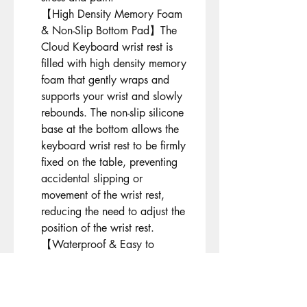
【High Density Memory Foam
& Non-Slip Bottom Pad】The
Cloud Keyboard wrist rest is
filled with high density memory
foam that gently wraps and
supports your wrist and slowly
rebounds. The non-slip silicone
base at the bottom allows the
keyboard wrist rest to be firmly
fixed on the table, preventing
accidental slipping or
movement of the wrist rest,
reducing the need to adjust the
position of the wrist rest.
【Waterproof & Easy to
Clean】PU leather surface. If
the surface is dirty, simply wipe
it with a damp cloth or clean it