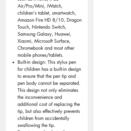
Air/Pro/Mini, iWatch,
children's tablet, smartwatch,
Amazon Fire HD 8/10, Dragon
Touch, Nintendo Switch,
Samsung Galaxy, Huawei,
Xiaomi, Microsoft Surface,
Chromebook and most other
mobile phones/tablets.
Built-in design: This stylus pen
for children has a built-in design
to ensure that the pen tip and
pen body cannot be separated.
This design not only eliminates
the inconvenience and
additional cost of replacing the
tip, but also effectively prevents
children from accidentally
swallowing the tip.