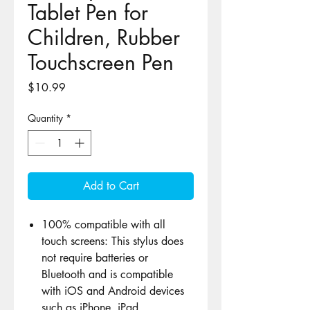
Tablet Pen for
Children, Rubber
Touchscreen Pen
Price
$10.99
Quantity
*
Add to Cart
100% compatible with all
touch screens: This stylus does
not require batteries or
Bluetooth and is compatible
with iOS and Android devices
such as iPhone, iPad