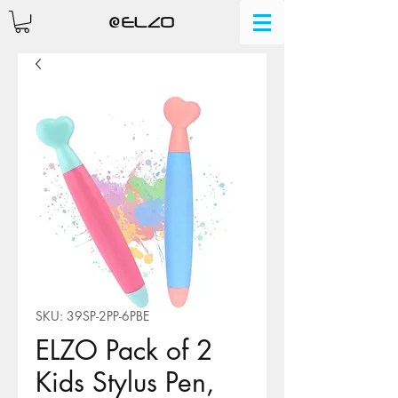
SKU: 39SP-2PP-6PBE
ELZO Pack of 2
Kids Stylus Pen,