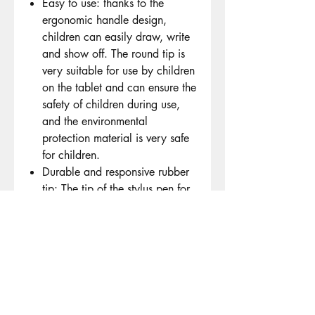
Easy to use: thanks to the
ergonomic handle design,
children can easily draw, write
and show off. The round tip is
very suitable for use by children
on the tablet and can ensure the
safety of children during use,
and the environmental
protection material is very safe
for children.
Durable and responsive rubber
tip: The tip of the stylus pen for
children is made of flexible and
elastic rubber, which ensures
long-term use and is not easy to
wear. It is designed to be screen
safe and prevent scratches or
damage. Thanks to its high
sensitivity, it can accurately