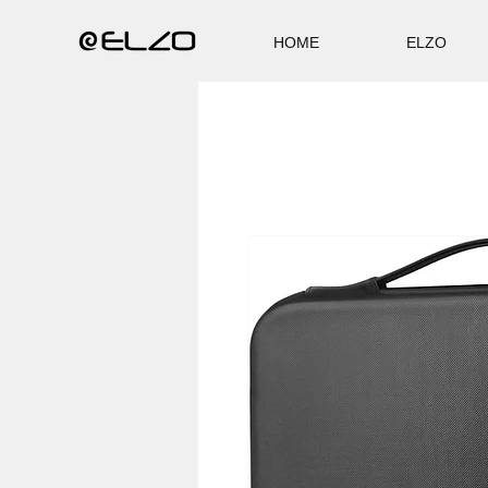
HOME
ELZO