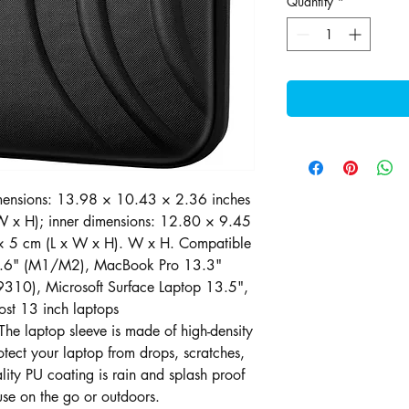
Quantity
*
imensions: 13.98 × 10.43 × 2.36 inches
 x H); inner dimensions: 12.80 × 9.45
× 5 cm (L x W x H). W x H. Compatible
3.6" (M1/M2), MacBook Pro 13.3"
310), Microsoft Surface Laptop 13.5",
ost 13 inch laptops
he laptop sleeve is made of high-density
otect your laptop from drops, scratches,
ity PU coating is rain and splash proof
 use on the go or outdoors.