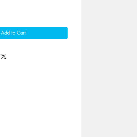
Add to Cart