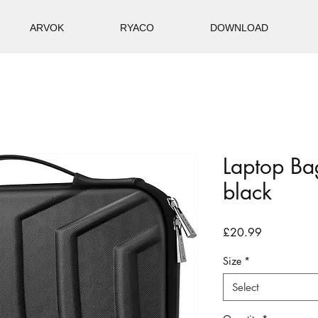
ARVOK
RYACO
DOWNLOAD
Laptop Ba
black
Price
£20.99
Size
*
Select