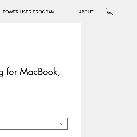
POWER USER PROGRAM
ABOUT
g for MacBook,