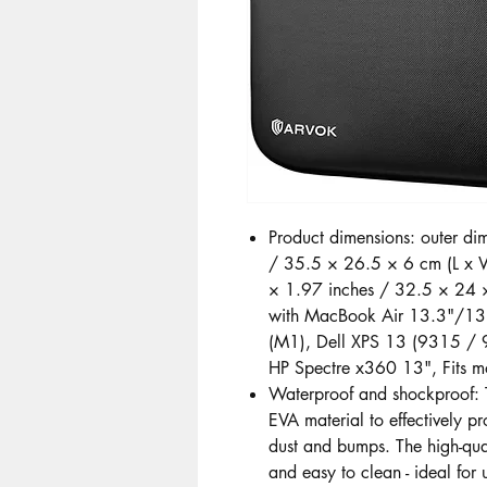
Product dimensions: outer d
/ 35.5 × 26.5 × 6 cm (L x W
× 1.97 inches / 32.5 × 24 
with MacBook Air 13.3"/1
(M1), Dell XPS 13 (9315 / 9
HP Spectre x360 13", Fits m
Waterproof and shockproof: T
EVA material to effectively pr
dust and bumps. The high-qual
and easy to clean - ideal for