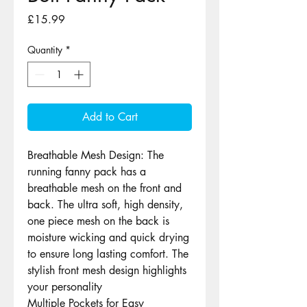
Price
£15.99
Quantity
*
Add to Cart
Breathable Mesh Design: The
running fanny pack has a
breathable mesh on the front and
back. The ultra soft, high density,
one piece mesh on the back is
moisture wicking and quick drying
to ensure long lasting comfort. The
stylish front mesh design highlights
your personality
Multiple Pockets for Easy