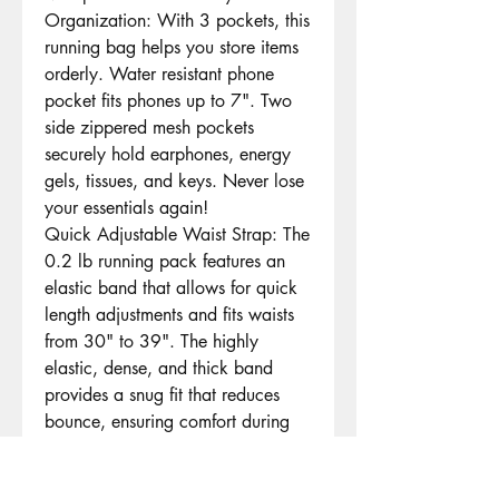
Organization: With 3 pockets, this
running bag helps you store items
orderly. Water resistant phone
pocket fits phones up to 7". Two
side zippered mesh pockets
securely hold earphones, energy
gels, tissues, and keys. Never lose
your essentials again!
Quick Adjustable Waist Strap: The
0.2 lb running pack features an
elastic band that allows for quick
length adjustments and fits waists
from 30" to 39". The highly
elastic, dense, and thick band
provides a snug fit that reduces
bounce, ensuring comfort during
long runs
Marathon Bib Clip: The included