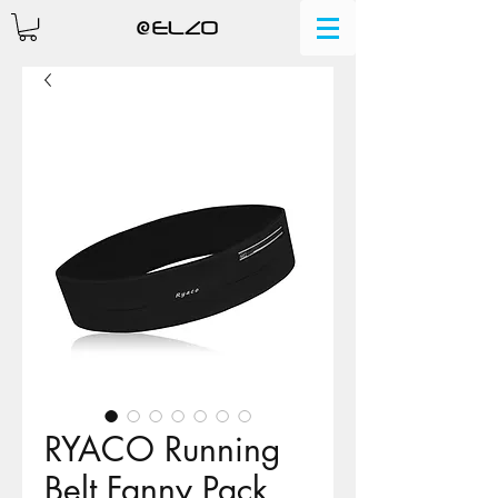
RYACO Running
Belt Fanny Pack