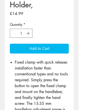
Holder,
Price
£14.99
Quantity
*
Add to Cart
Fixed clamp with quick release:
installation faster than
conventional types and no tools
required. Simply press the
button to open the fixed clamp
and mount on the handlebar,
and finally tighten the hand
screw. The 15-35 mm
handlebar adjustment range is