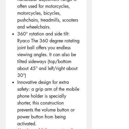
often used for motorcycles,
motorcycles, bicycles,
pushchairs, treadmills, scooters
and wheelchairs.
360° rotation and side tilt:
Ryaco The 360 degree rotating
joint ball offers you endless
viewing angles. It can also be
tilted sideways (top/bottom
about 45° and left/right about
30°)
Innovative design for extra
safety: a grip arm of the mobile
phone holder is specially
shorter, this construction
prevents the volume button or
power button from being
activated.