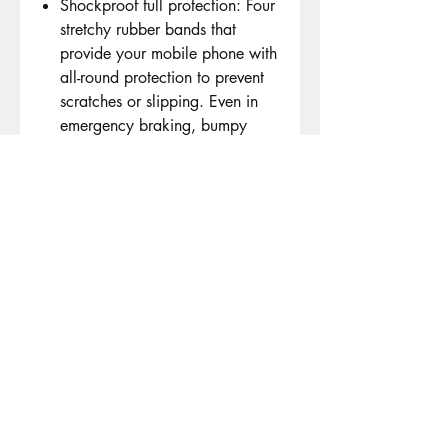
Shockproof full protection: Four
stretchy rubber bands that
provide your mobile phone with
all-round protection to prevent
scratches or slipping. Even in
emergency braking, bumpy
road or sharp curve, the
motorcycle phone holder and
handlebar are firmly connected
and do not loosen when
cycling.
Wide compatibility: the
universal bicycle mobile phone
holder is compatible with 3.5 -
7.2 inch GPS devices such as
Apple iPhone 13 Mini, iPhone
13 Pro, iPhone 13 Pro Max,
iPhone 12 Mini, 12 Pro, 12 Pro
Max, iPhone 11, 11 Pro, 11