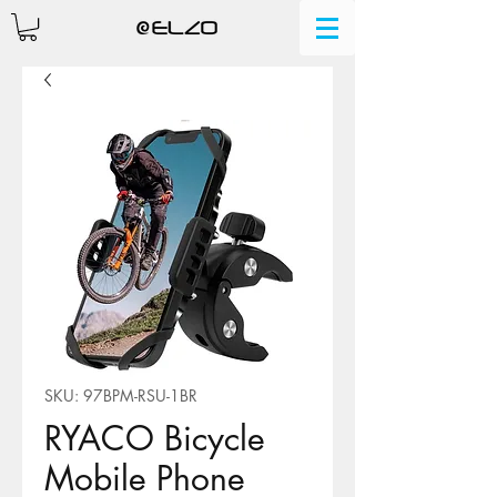
SKU: 97BPM-RSU-1BR
RYACO Bicycle
Mobile Phone